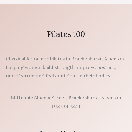
Pilates 100
Classical Reformer Pilates in Brackenhurst, Alberton.
Helping women build strength, improve posture,
move better, and feel confident in their bodies.
81 Hennie Alberts Street, Brackenhurst, Alberton
072 461 7234