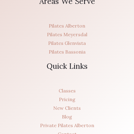
Areas We Serve
Pilates Alberton
Pilates Meyersdal
Pilates Glenvista
Pilates Bassonia
Quick Links
Classes
Pricing
New Clients
Blog
Private Pilates Alberton