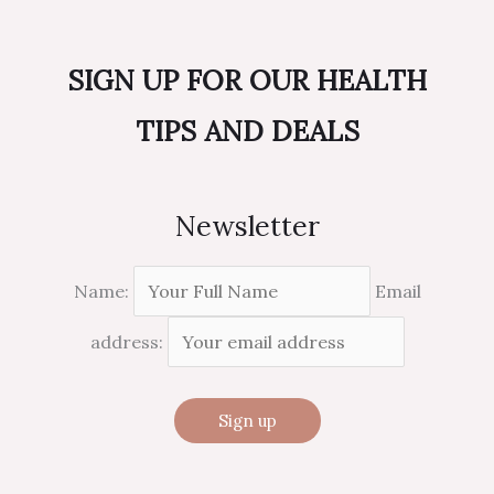
SIGN UP FOR OUR HEALTH
TIPS AND DEALS
Newsletter
Name:
Email
address: