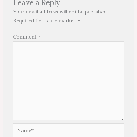
Leave a Reply
Your email address will not be published.
Required fields are marked
*
Comment
*
Name*