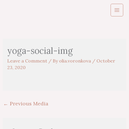
Skip
to
content
yoga-social-img
Leave a Comment
/ By
olia.voronkova
/
October
23, 2020
←
Previous Media