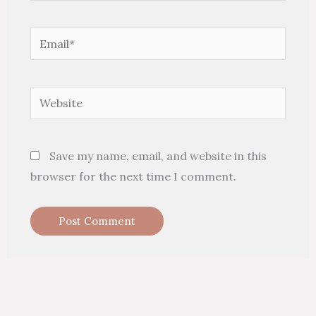
Email*
Website
Save my name, email, and website in this
browser for the next time I comment.