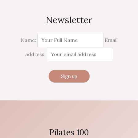
Newsletter
Name:
Email
address:
Pilates 100