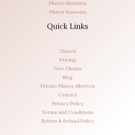
Pilates Glenvista
Pilates Bassonia
Quick Links
Classes
Pricing
New Clients
Blog
Private Pilates Alberton
Contact
Privacy Policy
Terms and Conditions
Return & Refund Policy