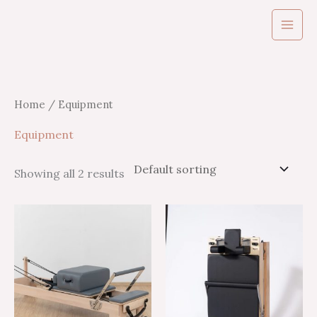
Skip
to
content
Home
/ Equipment
Equipment
Showing all 2 results