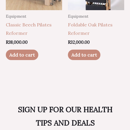
Equipment
Equipment
Classic Beech Pilates
Foldable Oak Pilates
Reformer
Reformer
R
38,000.00
R
32,000.00
Add to cart
Add to cart
SIGN UP FOR OUR HEALTH
TIPS AND DEALS