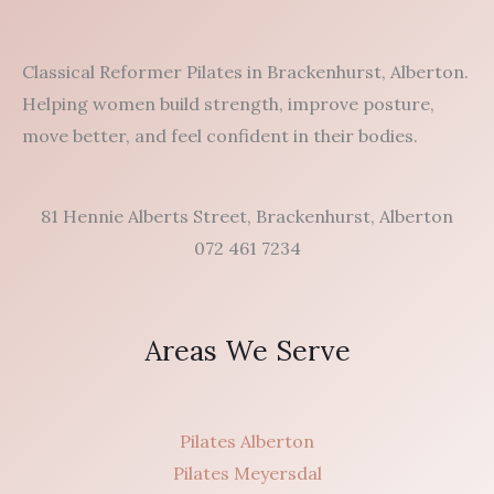
Classical Reformer Pilates in Brackenhurst, Alberton.
Helping women build strength, improve posture,
move better, and feel confident in their bodies.
81 Hennie Alberts Street, Brackenhurst, Alberton
072 461 7234
Areas We Serve
Pilates Alberton
Pilates Meyersdal