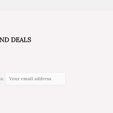
AND DEALS
ss: