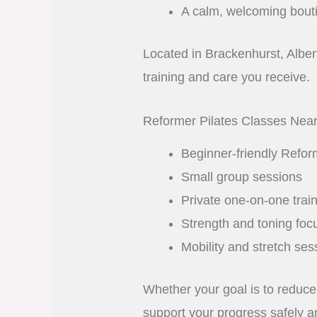
A calm, welcoming bout
Located in Brackenhurst, Alberto
training and care you receive.
Reformer Pilates Classes Nea
Beginner-friendly Refor
Small group sessions
Private one-on-one trai
Strength and toning foc
Mobility and stretch ses
Whether your goal is to reduce 
support your progress safely an