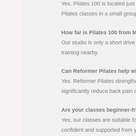
Yes, Pilates 100 is located ju
Pilates classes in a small grou
How far is Pilates 100 from 
Our studio is only a short driv
training nearby.
Can Reformer Pilates help w
Yes. Reformer Pilates strength
significantly reduce back pain 
Are your classes beginner-fr
Yes, our classes are suitable 
confident and supported from yo