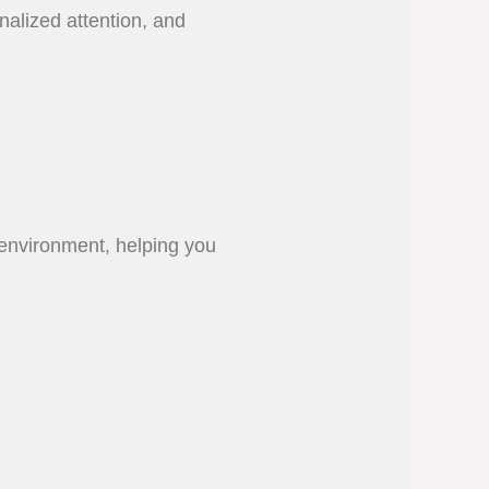
nalized attention, and
o environment, helping you