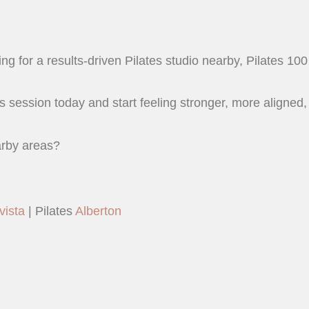
ng for a results-driven Pilates studio nearby, Pilates 100 
s session today and start feeling stronger, more aligned,
arby areas?
vista
| Pilates
Alberton