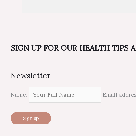
SIGN UP FOR OUR HEALTH TIPS 
Newsletter
Name:
Email addre