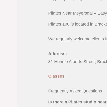
Pilates Near Meyersdal – Eas
Pilates 100 is located in Brac
We regularly welcome clients 
Address:
81 Hennie Alberts Street, Brac
Classes
Frequently Asked Questions
Is there a Pilates studio ne