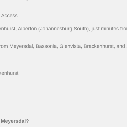
y Access
kenhurst, Alberton (Johannesburg South), just minutes f
from Meyersdal, Bassonia, Glenvista, Brackenhurst, and 
kenhurst
ar Meyersdal?