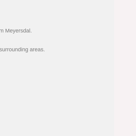
rom Meyersdal.
surrounding areas.