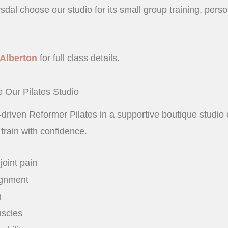
dal choose our studio for its small group training, perso
Alberton
for full class details.
 Our Pilates Studio
s-driven Reformer Pilates in a supportive boutique studi
 train with confidence.
oint pain
ignment
h
uscles