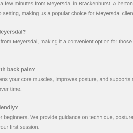
st a few minutes from Meyersdal in Brackenhurst, Alberto
p setting, making us a popular choice for Meyersdal clien
Meyersdal?
e from Meyersdal, making it a convenient option for those 
ith back pain?
ens your core muscles, improves posture, and supports 
over time.
iendly?
for beginners. We provide guidance on technique, posture
ur first session.