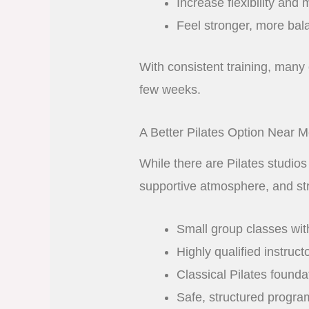
Increase flexibility and m
Feel stronger, more bal
With consistent training, many 
few weeks.
A Better Pilates Option Near 
While there are Pilates studios
supportive atmosphere, and st
Small group classes wit
Highly qualified instruct
Classical Pilates found
Safe, structured program