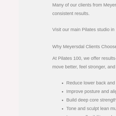
Many of our clients from Meyers
consistent results.
Visit our main Pilates studio in
Why Meyersdal Clients Choose
At Pilates 100, we offer result
move better, feel stronger, and
Reduce lower back and j
Improve posture and al
Build deep core strengt
Tone and sculpt lean m