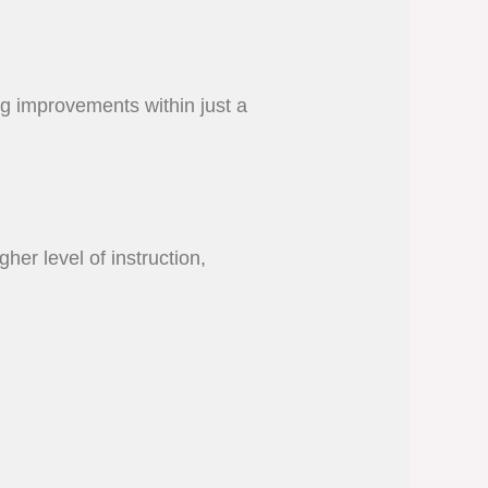
ing improvements within just a
her level of instruction,