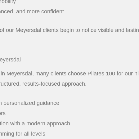
obility
anced, and more confident
of our Meyersdal clients begin to notice visible and last
Meyersdal
 in Meyersdal, many clients choose Pilates 100 for our hig
ructured, results-focused approach.
h personalized guidance
ors
ation with a modern approach
ming for all levels