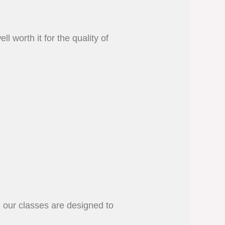
l worth it for the quality of
, our classes are designed to