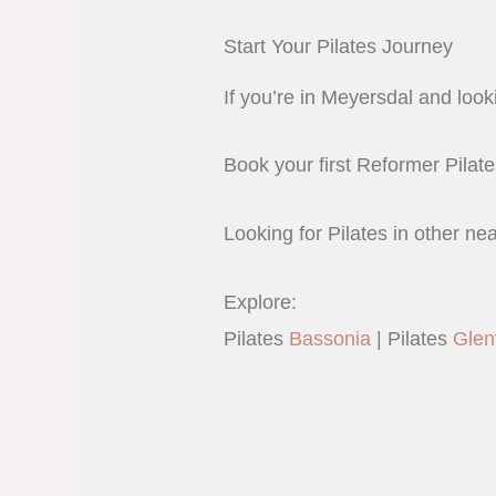
Start Your Pilates Journey
If you’re in Meyersdal and looki
Book your first Reformer Pilate
Looking for Pilates in other ne
Explore:
Pilates
Bassonia
| Pilates
Glen