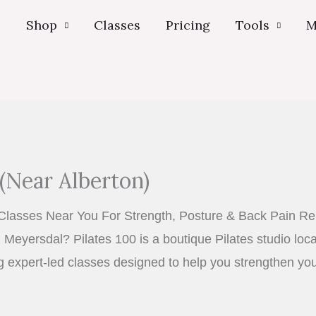
s
Shop
Classes
Pricing
Tools
M
(Near Alberton)
Classes Near You For Strength, Posture & Back Pain Rel
 Meyersdal? Pilates 100 is a boutique Pilates studio loc
ng expert-led classes designed to help you strengthen yo