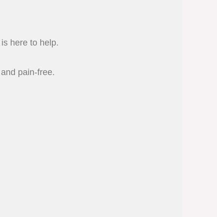
is here to help.
 and pain-free.