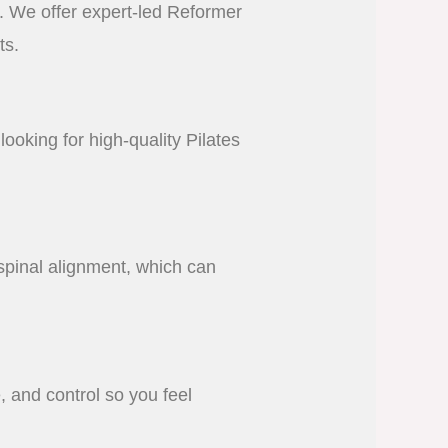
n. We offer expert-led Reformer
ts.
looking for high-quality Pilates
spinal alignment, which can
, and control so you feel