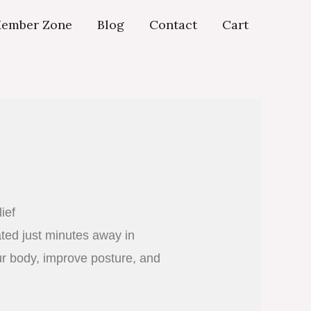
ember Zone
Blog
Contact
Cart
ief
ated just minutes away in
ur body, improve posture, and