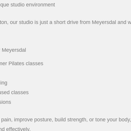
ique studio environment
n, our studio is just a short drive from Meyersdal and wel
r Meyersdal
mer Pilates classes
ning
used classes
sions
pain, improve posture, build strength, or tone your body
d effectively.