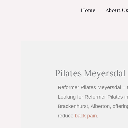
Skip
Home
About U
to
content
Pilates Meyersdal 
Reformer Pilates Meyersdal – 
Looking for Reformer Pilates in
Brackenhurst, Alberton, offeri
reduce
back pain
.