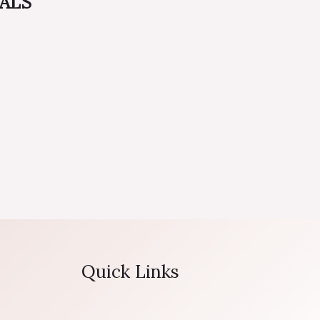
EALS
Quick Links