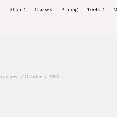
s
Shop
Classes
Pricing
Tools
M
voronkova
/
October 7, 2020