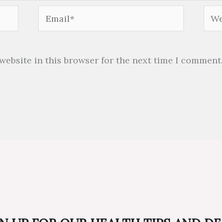
Email*
Web
website in this browser for the next time I comment