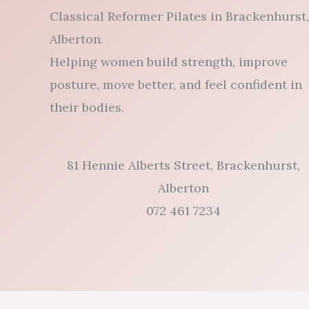
Classical Reformer Pilates in Brackenhurst,
Alberton.
Helping women build strength, improve
posture, move better, and feel confident in
their bodies.
81 Hennie Alberts Street, Brackenhurst,
Alberton
072 461 7234