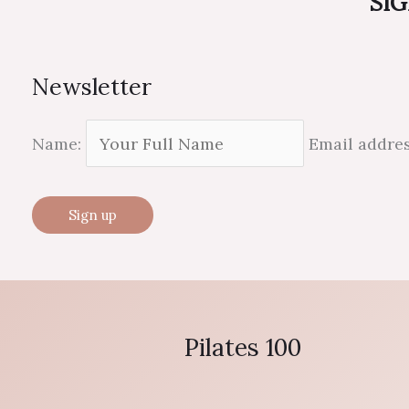
SIG
Newsletter
Name:
Email addre
Pilates 100