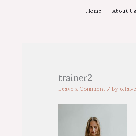
Skip
Home
About U
to
content
trainer2
Leave a Comment
/ By
olia.