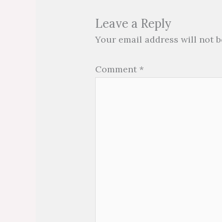
Leave a Reply
Your email address will not b
Comment
*