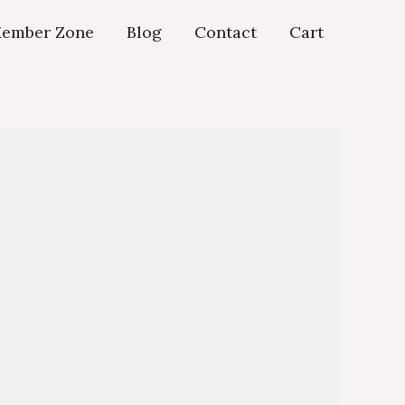
ember Zone
Blog
Contact
Cart