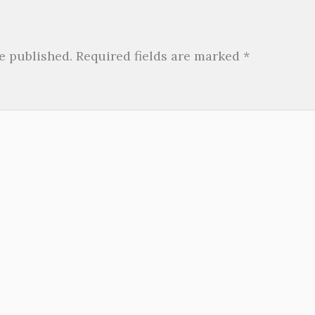
e published.
Required fields are marked
*