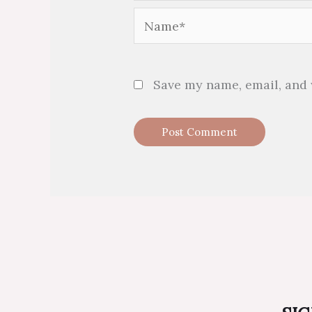
Name*
Save my name, email, and 