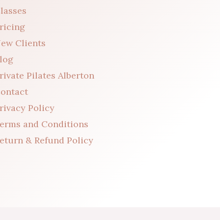
lasses
ricing
ew Clients
log
rivate Pilates Alberton
ontact
rivacy Policy
erms and Conditions
eturn & Refund Policy