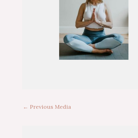
←
Previous Media