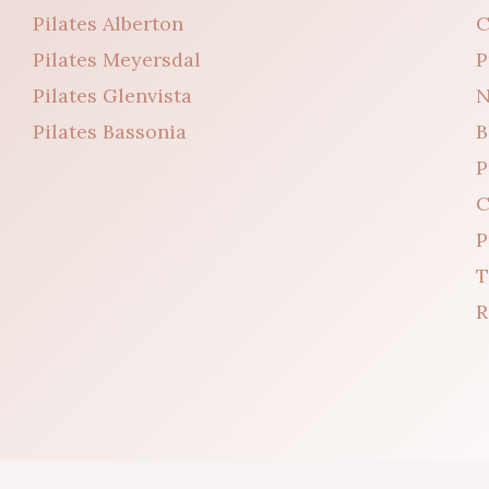
Pilates Alberton
C
Pilates Meyersdal
P
Pilates Glenvista
N
Pilates Bassonia
B
P
C
P
T
R