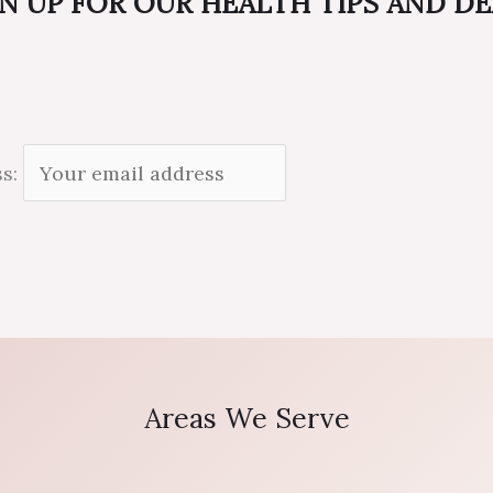
N UP FOR OUR HEALTH TIPS AND D
ss:
Areas We Serve