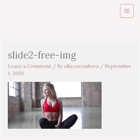
Skip
to
content
slide2-free-img
Leave a Comment
/ By
olia.voronkova
/
September
1, 2020