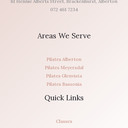
81 Hennie Alberts Street, Brackenhurst, Alberton
072 461 7234
Areas We Serve
Pilates Alberton
Pilates Meyersdal
Pilates Glenvista
Pilates Bassonia
Quick Links
Classes