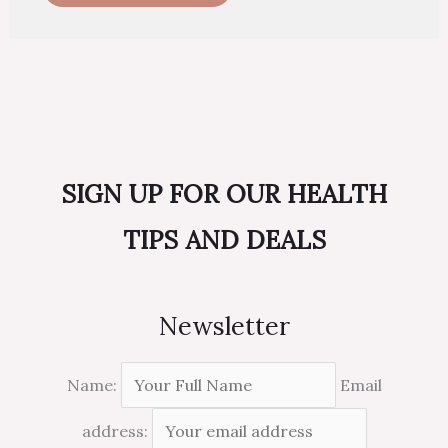
SIGN UP FOR OUR HEALTH
TIPS AND DEALS
Newsletter
Name:
Email
address: