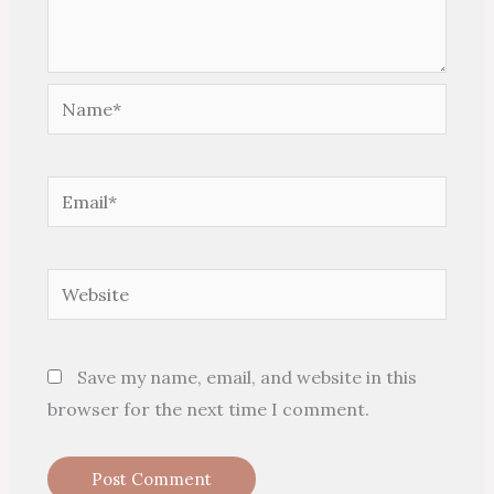
Name*
Email*
Website
Save my name, email, and website in this
browser for the next time I comment.