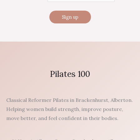
Pilates 100
Classical Reformer Pilates in Brackenhurst, Alberton.
Helping women build strength, improve posture,
move better, and feel confident in their bodies.