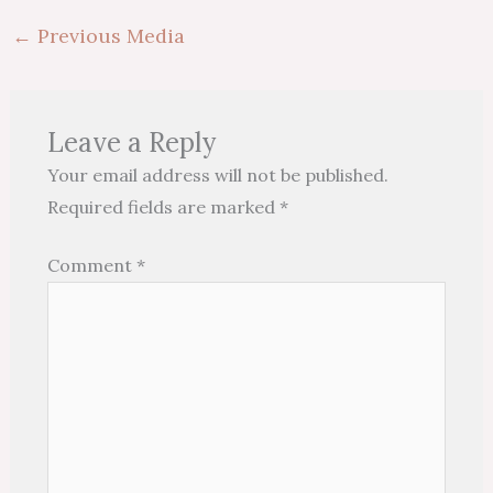
←
Previous Media
Leave a Reply
Your email address will not be published.
Required fields are marked
*
Comment
*