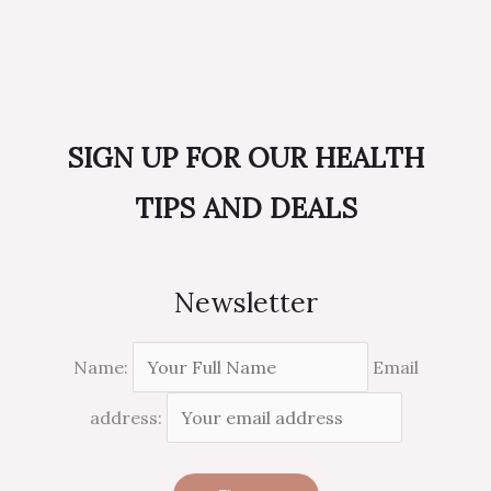
SIGN UP FOR OUR HEALTH
TIPS AND DEALS
Newsletter
Name:
Email
address: