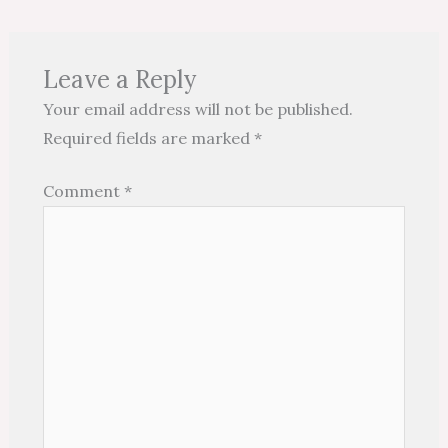
Leave a Reply
Your email address will not be published.
Required fields are marked
*
Comment
*