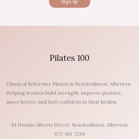
Pilates 100
Classical Reformer Pilates in Brackenhurst, Alberton.
Helping women build strength, improve posture,
move better, and feel confident in their bodies.
81 Hennie Alberts Street, Brackenhurst, Alberton
072 461 7234