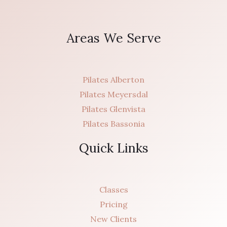
Areas We Serve
Pilates Alberton
Pilates Meyersdal
Pilates Glenvista
Pilates Bassonia
Quick Links
Classes
Pricing
New Clients