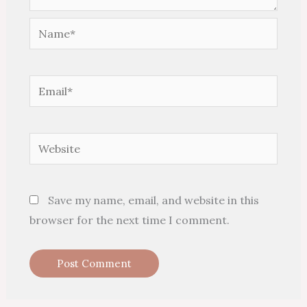
Name*
Email*
Website
Save my name, email, and website in this
browser for the next time I comment.