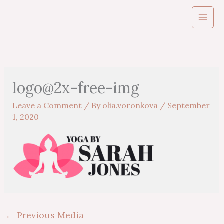
Skip
to
content
logo@2x-free-img
Leave a Comment
/ By
olia.voronkova
/
September
1, 2020
←
Previous Media