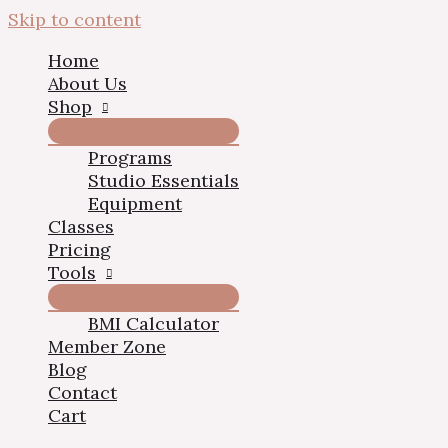
Skip to content
Home
About Us
Shop
Programs
Studio Essentials
Equipment
Classes
Pricing
Tools
BMI Calculator
Member Zone
Blog
Contact
Cart