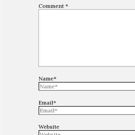
Comment
*
Name*
Email*
Website