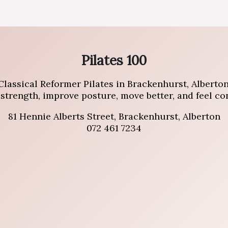
Pilates 100
Classical Reformer Pilates in Brackenhurst, Alberton
trength, improve posture, move better, and feel conf
81 Hennie Alberts Street, Brackenhurst, Alberton
072 461 7234