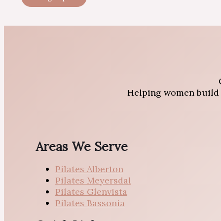
Helping women build s
Areas We Serve
Pilates Alberton
Pilates Meyersdal
Pilates Glenvista
Pilates Bassonia