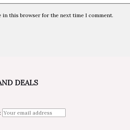
 in this browser for the next time I comment.
 AND DEALS
: