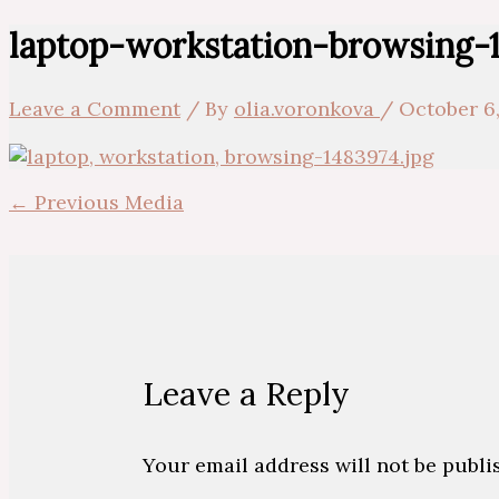
laptop-workstation-browsing-
Leave a Comment
/ By
olia.voronkova
/
October 6,
←
Previous Media
Leave a Reply
Your email address will not be publi