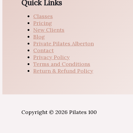
Quick Links
Classes
Pricing
New Clients
Blog
Private Pilates Alberton
Contact
Privacy Policy
Terms and Conditions
Return & Refund Policy
Copyright © 2026 Pilates 100