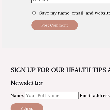
Save my name, email, and website
SIGN UP FOR OUR HEALTH TIPS
Newsletter
Name:
Email address