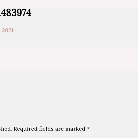
1483974
 2021
shed.
Required fields are marked
*