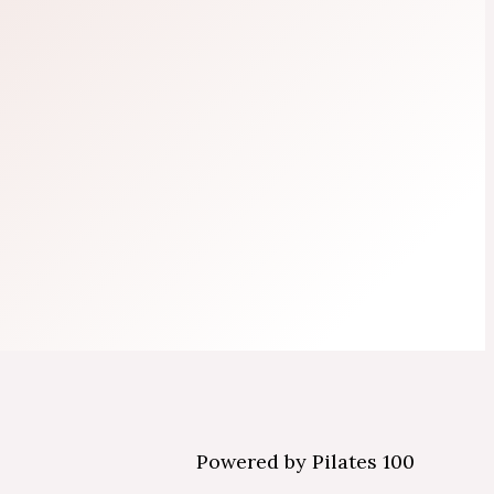
Powered by Pilates 100