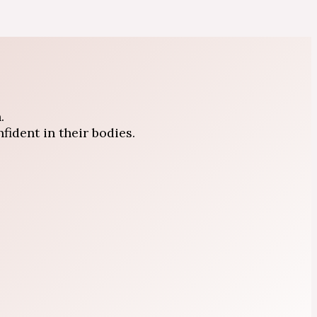
.
ident in their bodies.