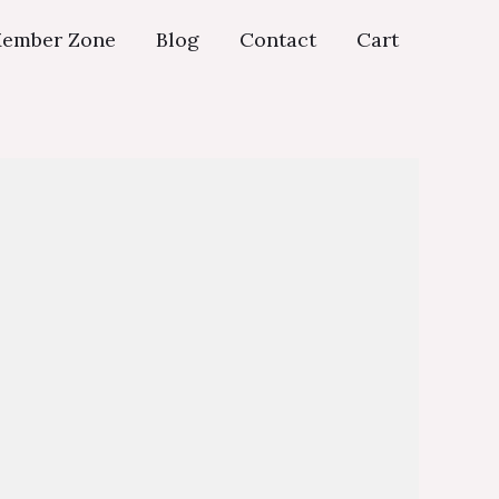
ember Zone
Blog
Contact
Cart