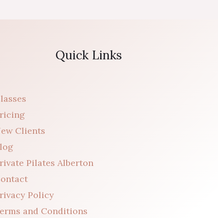
Quick Links
lasses
ricing
ew Clients
log
rivate Pilates Alberton
ontact
rivacy Policy
erms and Conditions