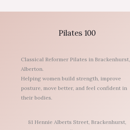
Pilates 100
Classical Reformer Pilates in Brackenhurst,
Alberton.
Helping women build strength, improve
posture, move better, and feel confident in
their bodies.
81 Hennie Alberts Street, Brackenhurst,