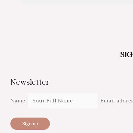
SIG
Newsletter
Name:
Email addre