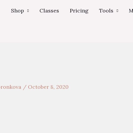
s
Shop
Classes
Pricing
Tools
M
voronkova
/
October 8, 2020