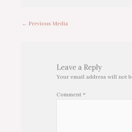
←
Previous Media
Leave a Reply
Your email address will not b
Comment
*