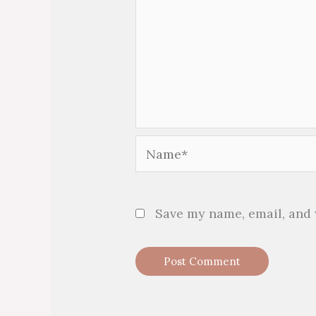
Name*
Save my name, email, and 