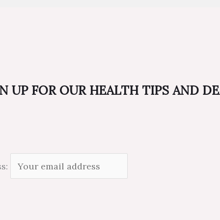
N UP FOR OUR HEALTH TIPS AND D
ss: