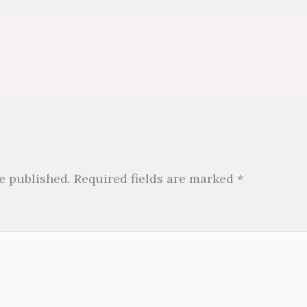
e published.
Required fields are marked
*