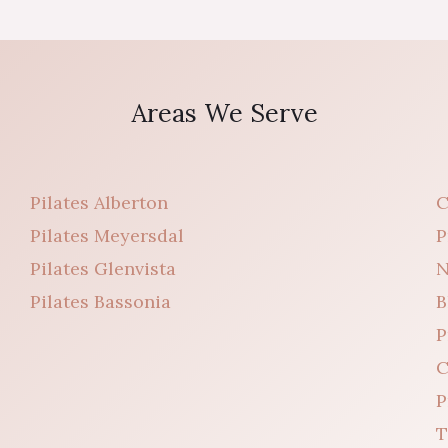
Areas We Serve
Pilates Alberton
C
Pilates Meyersdal
P
Pilates Glenvista
N
Pilates Bassonia
B
P
C
P
T