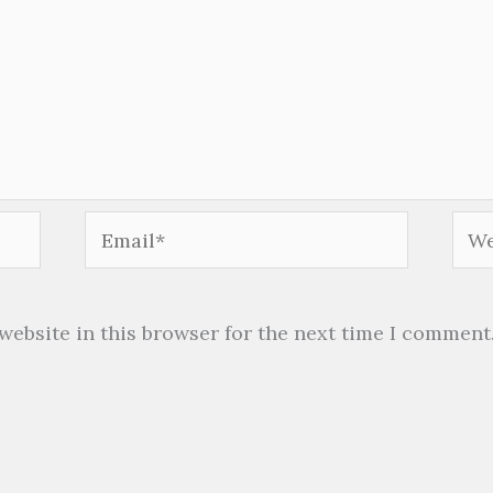
Email*
Web
website in this browser for the next time I comment