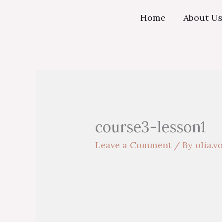
Skip
Home
About U
to
content
course3-lesson1
Leave a Comment
/ By
olia.