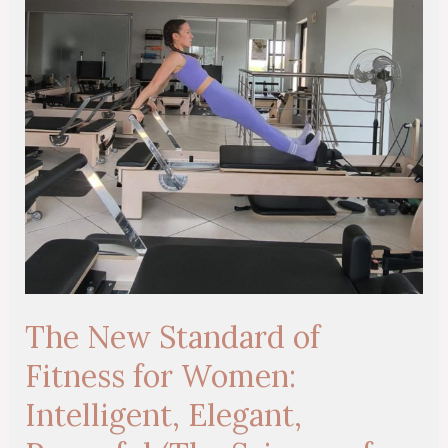
Fitness
for
Women:
Intelligent,
Elegant,
Powerful
(The
Science
of
Sustainable
Strength)
The New Standard of
Fitness for Women:
Intelligent, Elegant,