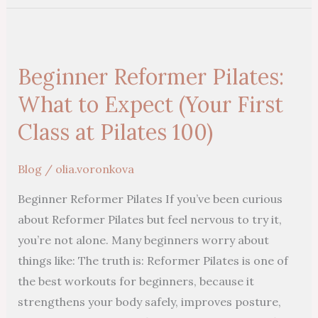
Beginner
Reformer
Beginner Reformer Pilates:
Pilates:
What
What to Expect (Your First
to
Class at Pilates 100)
Expect
(Your
Blog
/
olia.voronkova
First
Beginner Reformer Pilates If you’ve been curious
Class
about Reformer Pilates but feel nervous to try it,
at
you’re not alone. Many beginners worry about
Pilates
things like: The truth is: Reformer Pilates is one of
100)
the best workouts for beginners, because it
strengthens your body safely, improves posture,