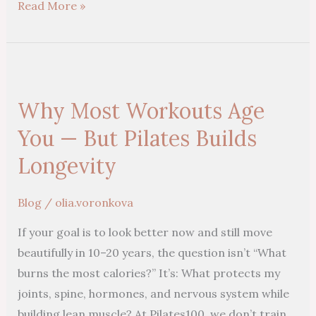
Read More »
Why
Most
Why Most Workouts Age
Workouts
Age
You — But Pilates Builds
You
Longevity
—
But
Blog
/
olia.voronkova
Pilates
If your goal is to look better now and still move
Builds
beautifully in 10–20 years, the question isn’t “What
Longevity
burns the most calories?” It’s: What protects my
joints, spine, hormones, and nervous system while
building lean muscle? At Pilates100, we don’t train