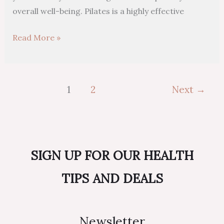
overall well-being. Pilates is a highly effective
Read More »
1
2
Next
→
SIGN UP FOR OUR HEALTH
TIPS AND DEALS
Newsletter