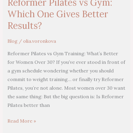
Reformer Pilates vs Gym:
vs
Gym:
Which One Gives Better
Which
Results?
One
Gives
Blog
/
olia.voronkova
Better
Reformer Pilates vs Gym Training: What’s Better
Results?
for Women Over 30? If you’ve ever stood in front of
a gym schedule wondering whether you should
commit to weight training… or finally try Reformer
Pilates, you’re not alone. Most women over 30 want
the same thing: But the big question is: Is Reformer
Pilates better than
Read More »