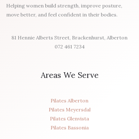
Helping women build strength, improve posture,
move better, and feel confident in their bodies.
81 Hennie Alberts Street, Brackenhurst, Alberton
072 461 7234
Areas We Serve
Pilates Alberton
Pilates Meyersdal
Pilates Glenvista
Pilates Bassonia