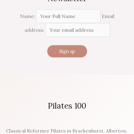
Name:
Email
address:
Pilates 100
Classical Reformer Pilates in Brackenhurst, Alberton.