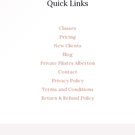
Quick Links
Classes
Pricing
New Clients
Blog
Private Pilates Alberton
Contact
Privacy Policy
Terms and Conditions
Return & Refund Policy