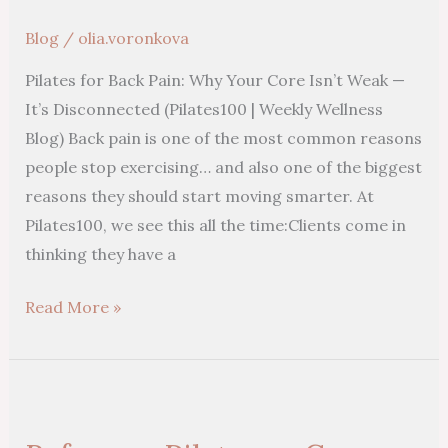
Core
Blog
/
olia.voronkova
Isn’t
Pilates for Back Pain: Why Your Core Isn’t Weak —
Weak
It’s Disconnected (Pilates100 | Weekly Wellness
—
Blog) Back pain is one of the most common reasons
It’s
people stop exercising… and also one of the biggest
Disconnected
reasons they should start moving smarter. At
Pilates100, we see this all the time:Clients come in
thinking they have a
Read More »
Reformer
Pilates