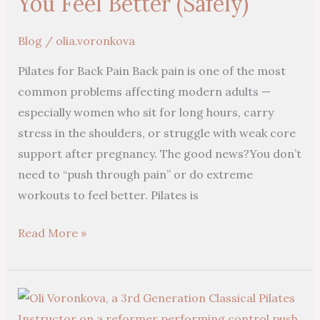
You Feel Better (Safely)
Reformer
Pilates
Blog
/
olia.voronkova
Can
Pilates for Back Pain Back pain is one of the most
Help
common problems affecting modern adults —
You
especially women who sit for long hours, carry
Feel
stress in the shoulders, or struggle with weak core
Better
support after pregnancy. The good news?You don’t
(Safely)
need to “push through pain” or do extreme
workouts to feel better. Pilates is
Read More »
Experience
Pilates