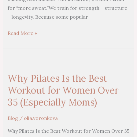
for “more sweat.”We train for strength + structure
+ longevity. Because some popular
Read More »
Why
Pilates
Why Pilates Is the Best
Is
the
Workout for Women Over
Best
35 (Especially Moms)
Workout
for
Blog
/
olia.voronkova
Women
Why Pilates Is the Best Workout for Women Over 35
Over