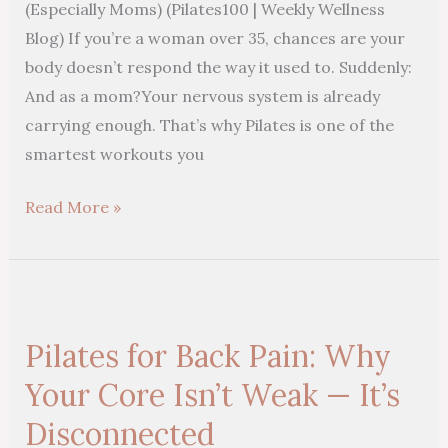
(Especially Moms) (Pilates100 | Weekly Wellness
35
Blog) If you’re a woman over 35, chances are your
(Especially
body doesn’t respond the way it used to. Suddenly:
Moms)
And as a mom?Your nervous system is already
carrying enough. That’s why Pilates is one of the
smartest workouts you
Read More »
Pilates
for
Pilates for Back Pain: Why
Back
Pain:
Your Core Isn’t Weak — It’s
Why
Disconnected
Your