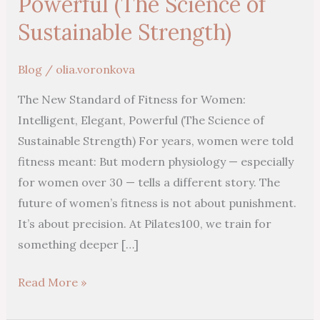
Powerful (The Science of
Sustainable Strength)
Blog
/
olia.voronkova
The New Standard of Fitness for Women:
Intelligent, Elegant, Powerful (The Science of
Sustainable Strength) For years, women were told
fitness meant: But modern physiology — especially
for women over 30 — tells a different story. The
future of women’s fitness is not about punishment.
It’s about precision. At Pilates100, we train for
something deeper […]
Read More »