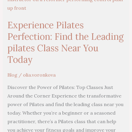
Perfection:
Find
Experience Pilates
the
Leading
Perfection: Find the Leading
pilates
pilates Class Near You
Class
Today
Near
You
Blog
/
olia.voronkova
Today
Discover the Power of Pilates: Top Classes Just
Around the Corner Experience the transformative
power of Pilates and find the leading class near you
today. Whether you’re a beginner or a seasoned
practitioner, there’s a Pilates class that can help
you achieve your fitness goals and improve your