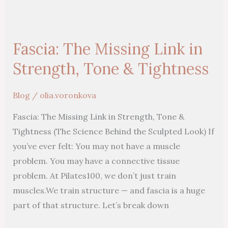
Fascia:
The
Fascia: The Missing Link in
Missing
Link
Strength, Tone & Tightness
in
Strength,
Blog
/
olia.voronkova
Tone
Fascia: The Missing Link in Strength, Tone &
&
Tightness (The Science Behind the Sculpted Look) If
Tightness
you’ve ever felt: You may not have a muscle
problem. You may have a connective tissue
problem. At Pilates100, we don’t just train
muscles.We train structure — and fascia is a huge
part of that structure. Let’s break down