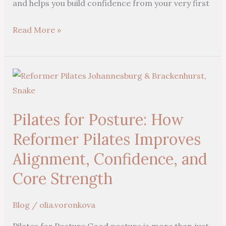
and helps you build confidence from your very first
Read More »
Pilates
for
Posture:
Pilates for Posture: How
How
Reformer
Reformer Pilates Improves
Pilates
Alignment, Confidence, and
Improves
Core Strength
Alignment,
Confidence,
Blog
/
olia.voronkova
and
Core
Pilates for Posture Good posture is more than just