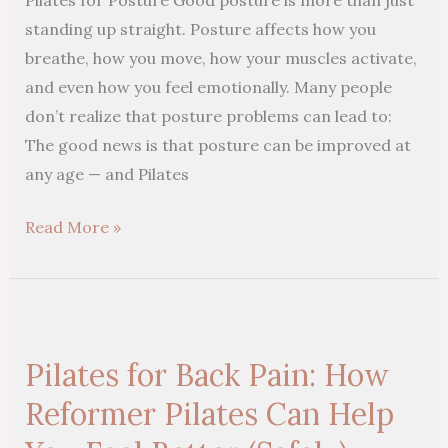
Strength
standing up straight. Posture affects how you
breathe, how you move, how your muscles activate,
and even how you feel emotionally. Many people
don’t realize that posture problems can lead to:
The good news is that posture can be improved at
any age — and Pilates
Read More »
Pilates
for
Pilates for Back Pain: How
Back
Pain:
Reformer Pilates Can Help
How