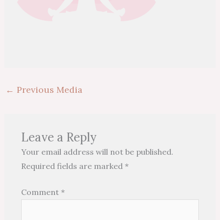
←
Previous Media
Leave a Reply
Your email address will not be published.
Required fields are marked
*
Comment
*