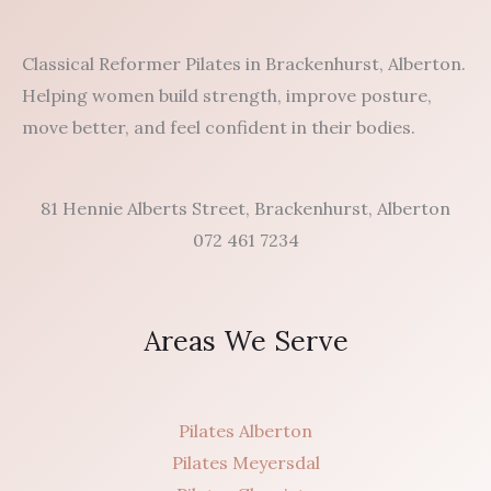
Classical Reformer Pilates in Brackenhurst, Alberton.
Helping women build strength, improve posture,
move better, and feel confident in their bodies.
81 Hennie Alberts Street, Brackenhurst, Alberton
072 461 7234
Areas We Serve
Pilates Alberton
Pilates Meyersdal