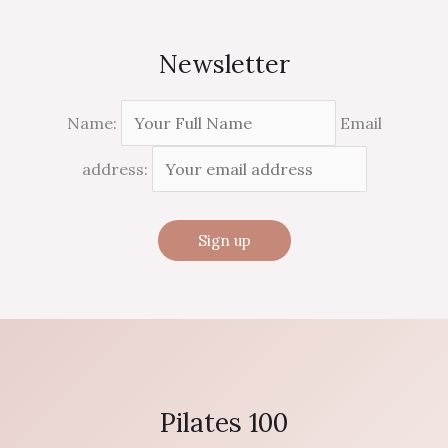
Newsletter
Name:
Email
address:
Pilates 100