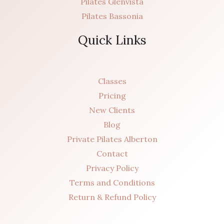
Pilates Glenvista
Pilates Bassonia
Quick Links
Classes
Pricing
New Clients
Blog
Private Pilates Alberton
Contact
Privacy Policy
Terms and Conditions
Return & Refund Policy