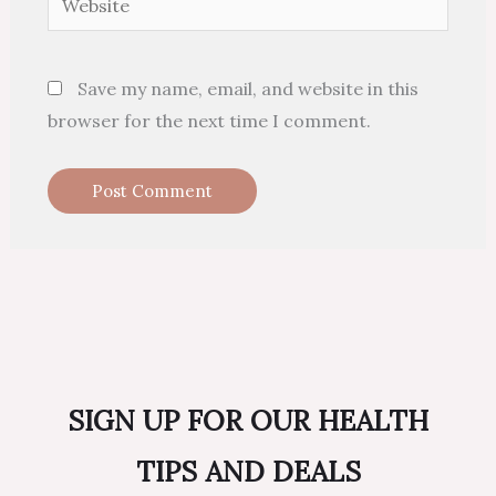
Save my name, email, and website in this
browser for the next time I comment.
SIGN UP FOR OUR HEALTH
TIPS AND DEALS