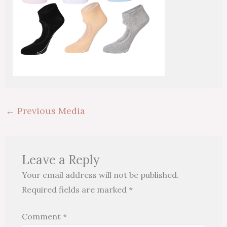
←
Previous Media
Leave a Reply
Your email address will not be published.
Required fields are marked
*
Comment
*