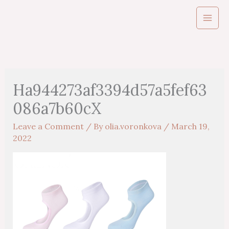
Skip
to
content
Ha944273af3394d57a5fef63
086a7b60cX
Leave a Comment
/ By
olia.voronkova
/
March 19,
2022