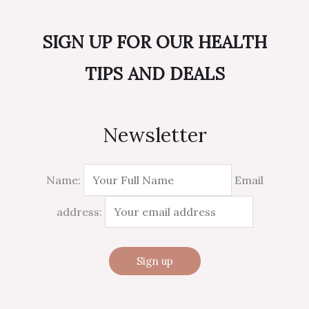
SIGN UP FOR OUR HEALTH
TIPS AND DEALS
Newsletter
Name:
Email
address: