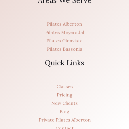
Areas We Serve
Pilates Alberton
Pilates Meyersdal
Pilates Glenvista
Pilates Bassonia
Quick Links
Classes
Pricing
New Clients
Blog
Private Pilates Alberton
Contact