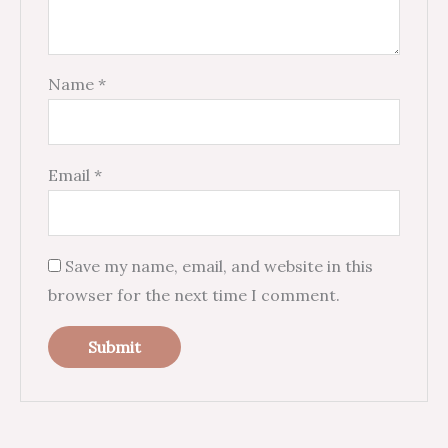
Name
*
Email
*
Save my name, email, and website in this
browser for the next time I comment.