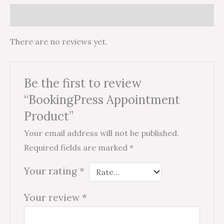
Reviews (0)
There are no reviews yet.
Be the first to review
“BookingPress Appointment
Product”
Your email address will not be published.
Required fields are marked
*
Your rating
*
Your review
*