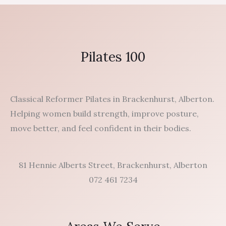
Pilates 100
Classical Reformer Pilates in Brackenhurst, Alberton.
Helping women build strength, improve posture,
move better, and feel confident in their bodies.
81 Hennie Alberts Street, Brackenhurst, Alberton
072 461 7234