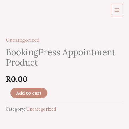
Skip
to
content
BookingPress
Appointment
Uncategorized
Product
quantity
BookingPress Appointment
Product
R
0.00
Add to cart
Category:
Uncategorized